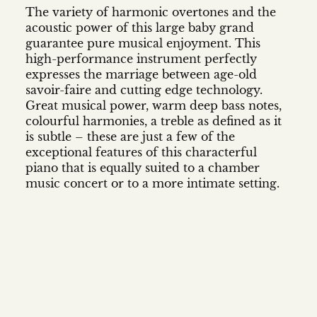
The variety of harmonic overtones and the
acoustic power of this large baby grand
guarantee pure musical enjoyment. This
high-performance instrument perfectly
expresses the marriage between age-old
savoir-faire and cutting edge technology.
Great musical power, warm deep bass notes,
colourful harmonies, a treble as defined as it
is subtle – these are just a few of the
exceptional features of this characterful
piano that is equally suited to a chamber
music concert or to a more intimate setting.