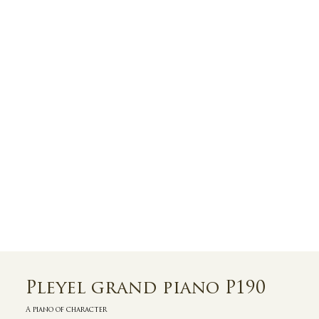
Pleyel grand piano P190
A piano of character