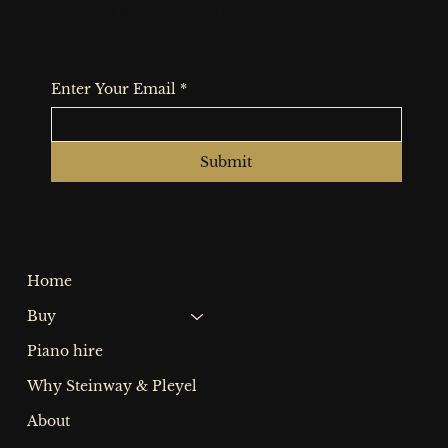
and events at the showroom: Subscribe
to our monthly newsletter.
Enter Your Email
*
Submit
Quick Links
Home
Buy
Piano hire
Why Steinway & Pleyel
About