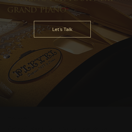
grand piano
Let's Talk
Stay Informed
Get exclusive information on new pianos