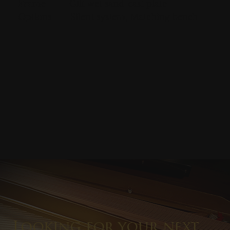
Frame
Gilt wet sand-cast plate
Options
Silent system, Matching bench
Looking for your next