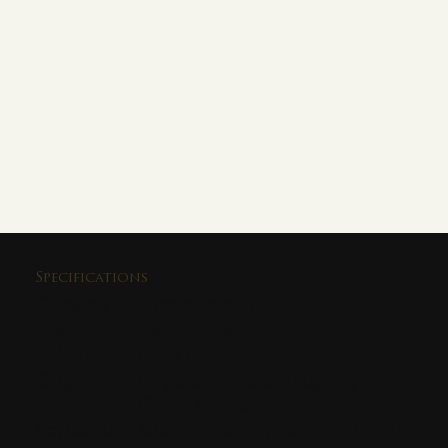
Specifications
Category
¼ grand piano
Brand
Pleyel Paris
Colour
Gloss black
Origin
Original acoustic design by
Pleyel, France
Keyboard
Austrian spruce, ebony and PVC