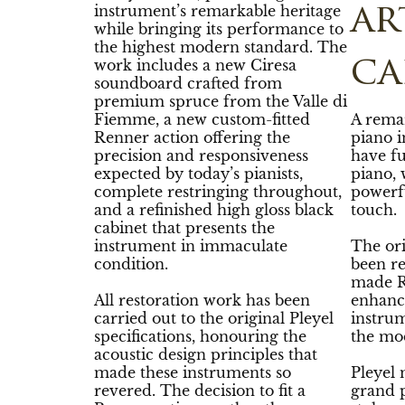
instrument’s remarkable heritage
ar
while bringing its performance to
the highest modern standard. The
ca
work includes a new Ciresa
soundboard crafted from
premium spruce from the Valle di
Fiemme, a new custom-fitted
A rema
Renner action offering the
piano i
precision and responsiveness
have fu
expected by today’s pianists,
piano, 
complete restringing throughout,
powerf
and a refinished high gloss black
touch.
cabinet that presents the
instrument in immaculate
The ori
condition.
been r
made R
All restoration work has been
enhanc
carried out to the original Pleyel
instrum
specifications, honouring the
the mo
acoustic design principles that
made these instruments so
Pleyel
revered. The decision to fit a
grand p