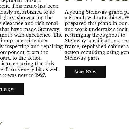
xceptional musical
ent. This piano has been
ously refurbished to its
A young Steinway grand pi
l glory, showcasing the
a French walnut cabinet. 
s elegance and rich tonal
prepared this piano in our a
e that have made Steinway
and work undertaken inclu
mous with excellence. The
restringing throughout to
tion process involves
Steinway specifications, re
ly inspecting and repairing
frame, repolished cabinet 
component, from the
action rebuilding using ge
oard to the action
Steinway parts.
sm, ensuring that this
erforms every bit as well
Start Now
 it was new in 1927.
rt Now
y