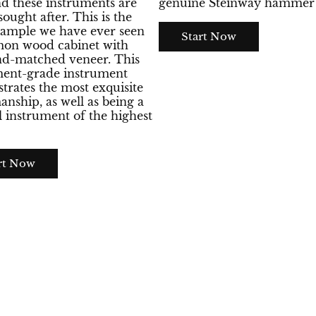
nd these instruments are
genuine Steinway hammer 
sought after. This is the
xample we have ever seen
Start Now
emon wood cabinet with
d-matched veneer. This
ment-grade instrument
rates the most exquisite
anship, as well as being a
 instrument of the highest
rt Now