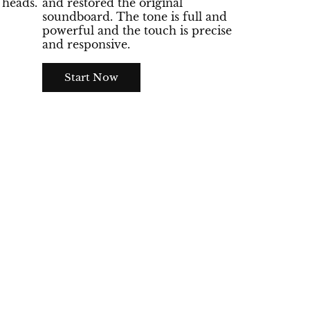
heads.
and restored the original
soundboard. The tone is full and
powerful and the touch is precise
and responsive.
Start Now