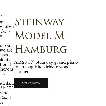
"
Steinway
 an
e taken
 for a
Model M
 a
 of our
Hamburg
we are
plays
plenty
A 1928 5'7" Steinway grand piano
tional
in an exquisite ziricote wood
There is
cabinet.
Rio
Start Now
e inlaid
èle "E"
grand
0s. It
in