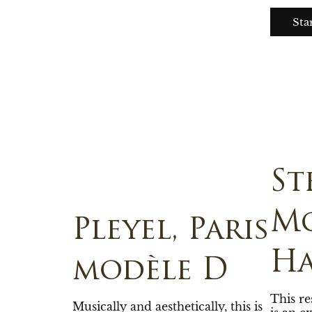
Sta
St
Mo
Pleyel, Paris
H
modèle D
This r
Musically and aesthetically, this is