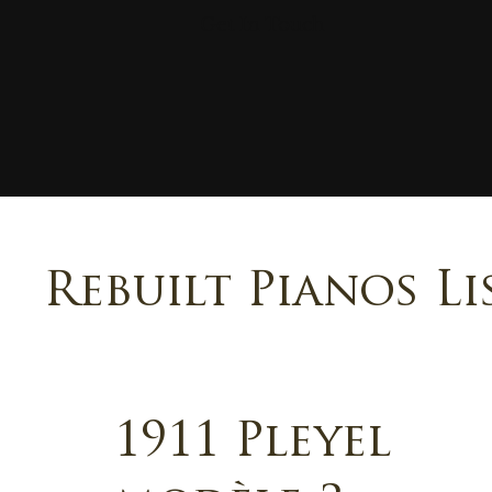
Get In Touch
Rebuilt Pianos Li
1911 Pleyel