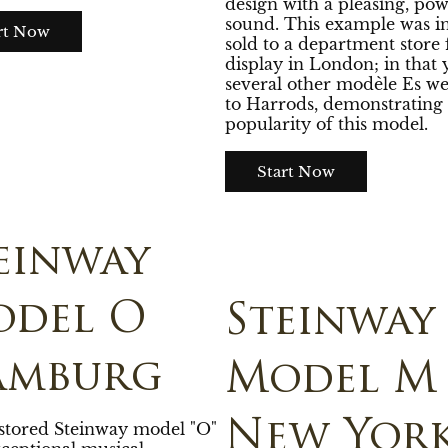
design with a pleasing, pow
sound. This example was ini
rt Now
sold to a department store 
display in London; in that 
several other modèle Es we
to Harrods, demonstrating 
popularity of this model.
Start Now
einway
del O
Steinway
amburg
Model M
New Yor
estored Steinway model "O"