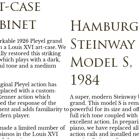
t-case
binet
Hamburg
rkable 1926 Pleyel grand
Steinway
n a Louis XVI art-case. We
lly restored this striking
which plays with a dark,
Model S,
ul tone and a medium
1984
ginal Pleyel action has
eplaced with a custom-
enner action which
A super, modern Steinway 
ed the response of the
grand. This model S is rem
ent and adds familiarity to
powerful for its size and of
dern player.
full rich tone coupled with
excellent action. In prepari
 made a limited number of
piano, we have replaced all
ianos in the Louis XVI
action rails and installed n