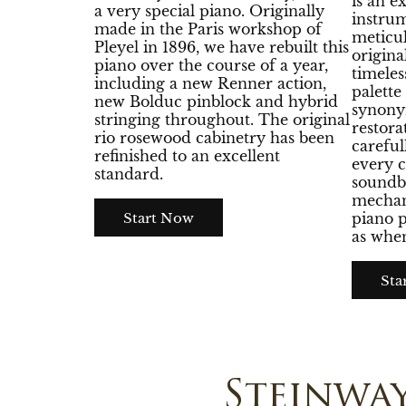
is an e
a very special piano. Originally
instrum
made in the Paris workshop of
meticul
Pleyel in 1896, we have rebuilt this
origina
piano over the course of a year,
timeles
including a new Renner action,
palett
new Bolduc pinblock and hybrid
synony
stringing throughout. The original
restora
rio rosewood cabinetry has been
careful
refinished to an excellent
every 
standard.
soundb
mechani
Start Now
piano p
as when
Sta
Steinwa