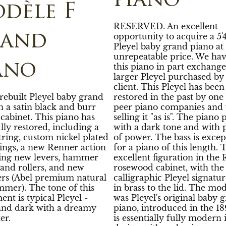
piano
dèle F
RESERVED. An excellent
opportunity to acquire a 5'4
rand
Pleyel baby grand piano at
unrepeatable price. We hav
ano
this piano in part exchange
larger Pleyel purchased by
client. This Pleyel has been
 rebuilt Pleyel baby grand
restored in the past by one
n a satin black and burr
peer piano companies and 
cabinet. This piano has
selling it "as is". The piano 
lly restored, including a
with a dark tone and with 
string, custom nickel plated
of power. The bass is excep
rings, a new Renner action
for a piano of this length. 
ding new levers, hammer
excellent figuration in the 
and rollers, and new
rosewood cabinet, with the
s (Abel premium natural
calligraphic Pleyel signatur
mmer). The tone of this
in brass to the lid. The mod
ent is typical Pleyel -
was Pleyel's original baby 
nd dark with a dreamy
piano, introduced in the 189
er.
is essentially fully modern 