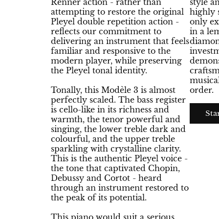
Renner action - rather than
style a
attempting to restore the original
highly 
Pleyel double repetition action -
only e
reflects our commitment to
in a l
delivering an instrument that feels
diamon
familiar and responsive to the
invest
modern player, while preserving
demonst
the Pleyel tonal identity.
craftsm
musical
Tonally, this Modèle 3 is almost
order.
perfectly scaled. The bass register
is cello-like in its richness and
Sta
warmth, the tenor powerful and
singing, the lower treble dark and
colourful, and the upper treble
sparkling with crystalline clarity.
This is the authentic Pleyel voice -
the tone that captivated Chopin,
Debussy and Cortot - heard
through an instrument restored to
the peak of its potential.
This piano would suit a serious