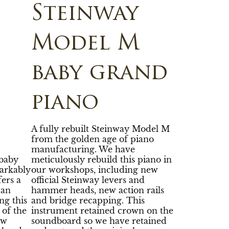
Steinway
Model M
baby grand
piano
A fully rebuilt Steinway Model M
from the golden age of piano
manufacturing. We have
baby
meticulously rebuild this piano in
arkably
our workshops, including new
fers a
official Steinway levers and
 an
hammer heads, new action rails
ng this
and bridge recapping. This
 of the
instrument retained crown on the
ew
soundboard so we have retained