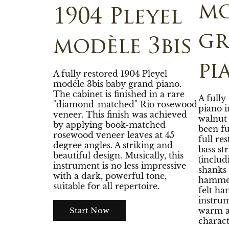
mo
1904 Pleyel
g
modèle 3bis
pi
A fully restored 1904 Pleyel
modèle 3bis baby grand piano.
The cabinet is finished in a rare
A fully
"diamond-matched" Rio rosewood
piano i
veneer. This finish was achieved
walnut 
by applying book-matched
been fu
rosewood veneer leaves at 45
full re
degree angles. A striking and
bass st
beautiful design. Musically, this
(inclu
instrument is no less impressive
shanks 
with a dark, powerful tone,
hammer
suitable for all repertoire.
felt ha
instrum
warm a
Start Now
charact