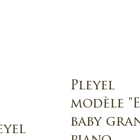
Pleyel
modèle "E
baby gra
eyel