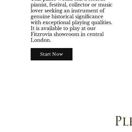
pianist, festival, collector or music
lover seeking an instrument of
genuine historical significance
with exceptional playing qualities.
It is available to play at our
Fitzrovia showroom in central
London.
Start Now
Pl