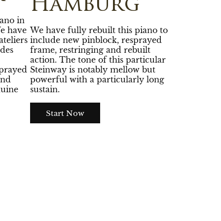
Hamburg
ano in
We have
We have fully rebuilt this piano to
teliers
include new pinblock, resprayed
des
frame, restringing and rebuilt
action. The tone of this particular
sprayed
Steinway is notably mellow but
and
powerful with a particularly long
nuine
sustain.
Start Now