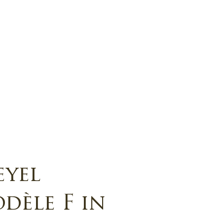
eyel
dèle F in