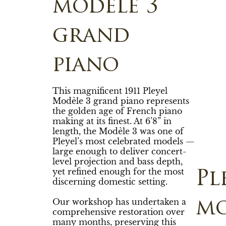
modèle 3
grand
piano
This magnificent 1911 Pleyel
Modèle 3 grand piano represents
the golden age of French piano
making at its finest. At 6’8” in
length, the Modèle 3 was one of
Pleyel’s most celebrated models —
large enough to deliver concert-
level projection and bass depth,
yet refined enough for the most
Pl
discerning domestic setting.
Our workshop has undertaken a
mo
comprehensive restoration over
many months, preserving this