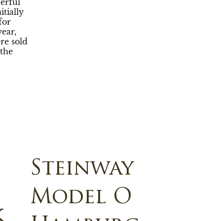
erful
tially
for
year,
re sold
the
Steinway
Model O
k