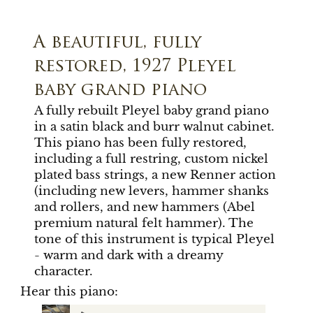
A beautiful, fully
restored, 1927 Pleyel
baby grand piano
A fully rebuilt Pleyel baby grand piano
in a satin black and burr walnut cabinet.
This piano has been fully restored,
including a full restring, custom nickel
plated bass strings, a new Renner action
(including new levers, hammer shanks
and rollers, and new hammers (Abel
premium natural felt hammer). The
tone of this instrument is typical Pleyel
- warm and dark with a dreamy
character.
Hear this piano: