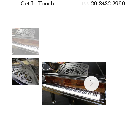
+44 20 3432 2990
Get In Touch