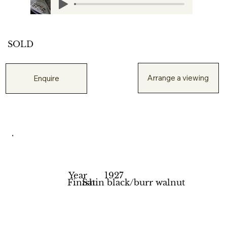
SOLD
Arrange a viewing
Enquire
.
Year
1927
Finish
Satin black/burr walnut