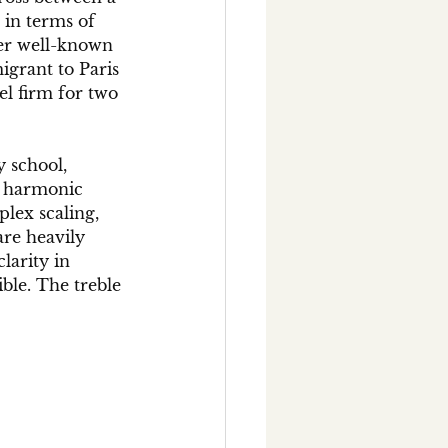
 in terms of 
her well-known 
grant to Paris 
l firm for two 
 school, 
d harmonic 
plex scaling, 
are heavily 
larity in 
ible. The treble 