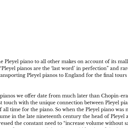
 Pleyel piano to all other makes on account of its mal
“Pleyel pianos are the ‘last word’ in perfection” and ra
nsporting Pleyel pianos to England for the final tours o
 pianos we offer date from much later than Chopin-era 
st touch with the unique connection between Pleyel pia
f all time for the piano. So when the Pleyel piano was
ume in the late nineteenth century the head of Pleyel a
essed the constant need to “increase volume without sa