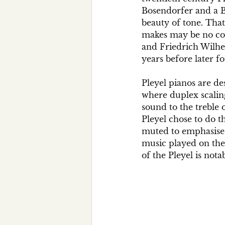
Bosendorfer and a Be
beauty of tone. That
makes may be no coi
and Friedrich Wilhel
years before later f
Pleyel pianos are de
where duplex scalin
sound to the treble 
Pleyel chose to do t
muted to emphasise t
music played on the P
of the Pleyel is nota