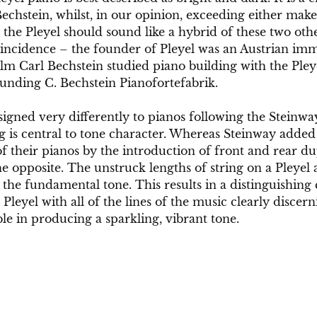
chstein, whilst, in our opinion, exceeding either make
 the Pleyel should sound like a hybrid of these two ot
ncidence – the founder of Pleyel was an Austrian immi
m Carl Bechstein studied piano building with the Pleye
ounding C. Bechstein Pianofortefabrik. 
signed very differently to pianos following the Steinway
g is central to tone character. Whereas Steinway adde
of their pianos by the introduction of front and rear du
he opposite. The unstruck lengths of string on a Pleyel 
he fundamental tone. This results in a distinguishing c
leyel with all of the lines of the music clearly discern
ble in producing a sparkling, vibrant tone.