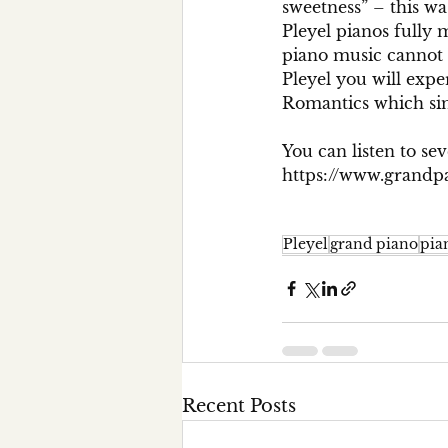
sweetness” – this wa
Pleyel pianos fully 
piano music cannot 
Pleyel you will expe
Romantics which sim
You can listen to sev
https://www.grandpa
Pleyel
grand piano
pia
Recent Posts