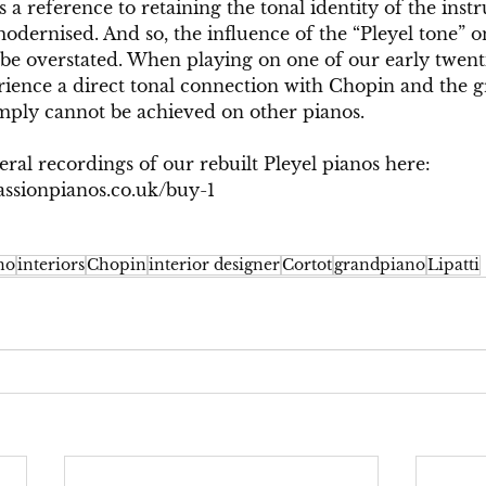
s a reference to retaining the tonal identity of the inst
modernised. And so, the influence of the “Pleyel tone” 
be overstated. When playing on one of our early twent
rience a direct tonal connection with Chopin and the g
ply cannot be achieved on other pianos.
eral recordings of our rebuilt Pleyel pianos here: 
ssionpianos.co.uk/buy-1
no
interiors
Chopin
interior designer
Cortot
grandpiano
Lipatti