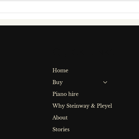
Behind the keys: a
An 
conversation with
wit
award-winning
Bri
concert pianist
Pia
fiachra garvey
Quick Links
Home
Buy
Piano hire
Why Steinway & Pleyel
About
Stories