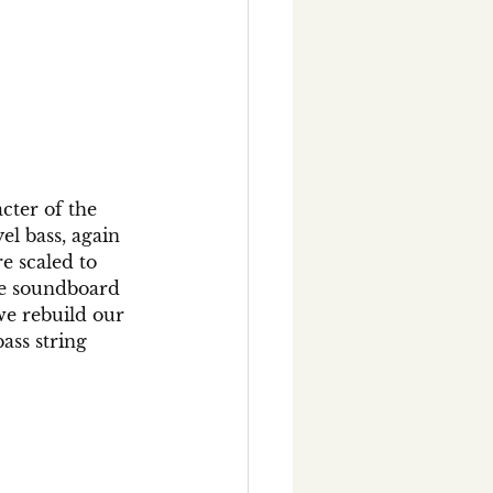
cter of the 
l bass, again 
e scaled to 
e soundboard 
we rebuild our 
ass string 