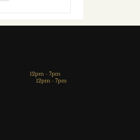
Exclusive Interview
h Award-Winning
tish Concert
nist Tyler Hay
Visiting Hours
Walk-in viewings:
Friday:
12pm - 7pm
Saturday:
12pm - 7pm
Viewings are possible on all other days by
appointment.