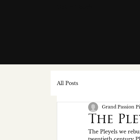
Get In Touch
All Posts
Grand Passion P
The Ple
The Pleyels we rebui
twentieth century Ple