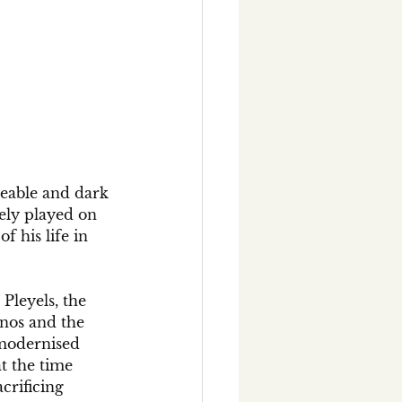
leable and dark 
rely played on 
f his life in 
Pleyels, the 
nos and the 
 modernised 
t the time 
crificing 