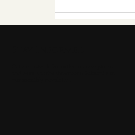
Grand Passion Pianos
Hosts Its Inaugural
"Grand Pianothon" in
Aid of Help Musicians
Stay Informed
Get exclusive information on new pianos
and events at the showroom: Subscribe to
our monthly newsletter.