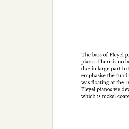
The bass of Pleyel pi
piano. There is no 
due in large part to
emphasise the fund
was floating at the 
Pleyel pianos we dev
which is nickel coat