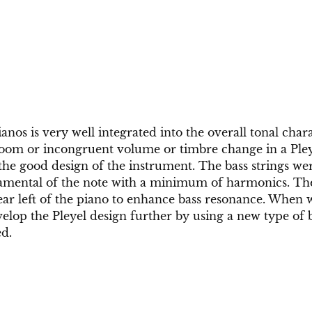
anos is very well integrated into the overall tonal chara
boom or incongruent volume or timbre change in a Pleye
 the good design of the instrument. The bass strings wer
amental of the note with a minimum of harmonics. Th
rear left of the piano to enhance bass resonance. When 
elop the Pleyel design further by using a new type of b
ed.