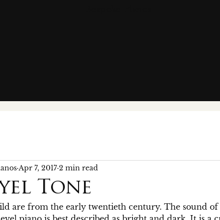
Bespoke Pianos
ianos
Apr 7, 2017
2 min read
yel Tone
ld are from the early twentieth century. The sound of 
yel piano is best described as bright and dark. It is a 