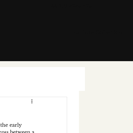
+44 207 3239 529
Explore Collection
the early 
cross between a 