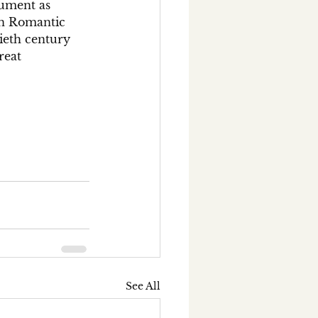
rument as 
on Romantic 
ieth century 
reat 
See All