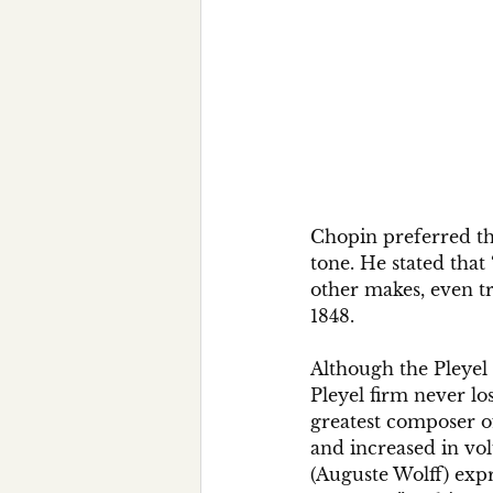
Chopin preferred the
tone. He stated that 
other makes, even tra
1848.
Although the Pleyel
Pleyel firm never lo
greatest composer o
and increased in vol
(Auguste Wolff) expr