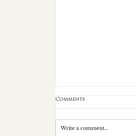
Comments
Write a comment...