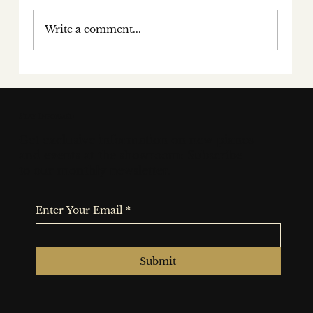
Write a comment...
Behind the keys: a conversation
with award-winning concert
pianist fiachra garvey
Stay Informed
Get exclusive information on new pianos
and events at the showroom: Subscribe
to our monthly newsletter.
Enter Your Email
*
Submit