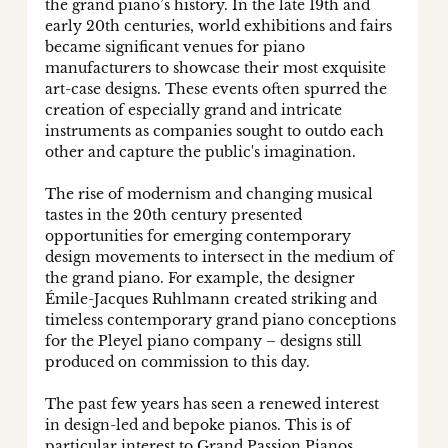
the grand piano’s history. In the late 19th and 
early 20th centuries, world exhibitions and fairs 
became significant venues for piano 
manufacturers to showcase their most exquisite 
art-case designs. These events often spurred the 
creation of especially grand and intricate 
instruments as companies sought to outdo each 
other and capture the public's imagination.
The rise of modernism and changing musical 
tastes in the 20th century presented 
opportunities for emerging contemporary 
design movements to intersect in the medium of 
the grand piano. For example, the designer 
Émile-Jacques Ruhlmann created striking and 
timeless contemporary grand piano conceptions 
for the Pleyel piano company – designs still 
produced on commission to this day. 
The past few years has seen a renewed interest 
in design-led and bepoke pianos. This is of 
particular interest to Grand Passion Pianos, 