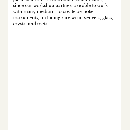
since our workshop partners are able to work 
with many mediums to create bespoke 
instruments, including rare wood veneers, glass, 
crystal and metal. 