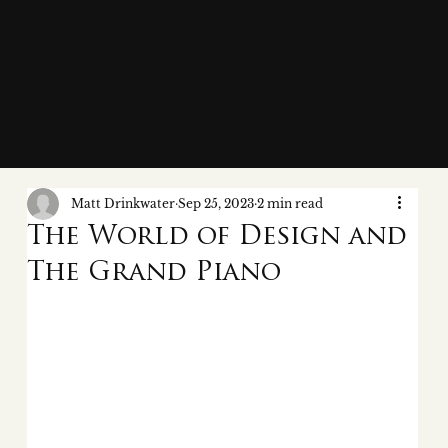
Matt Drinkwater
Sep 25, 2023
2 min read
The World of Design and
The Grand Piano