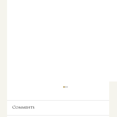
Comments