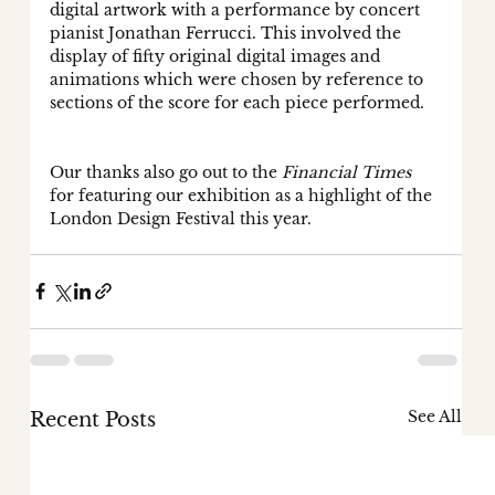
digital artwork with a performance by concert 
pianist Jonathan Ferrucci. This involved the 
display of fifty original digital images and 
animations which were chosen by reference to 
sections of the score for each piece performed. 
Our thanks also go out to the 
Financial Times
for featuring our exhibition as a highlight of the 
London Design Festival this year. 
See All
Recent Posts