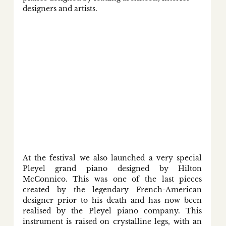
designers and artists. 
At the festival we also launched a very special 
Pleyel grand piano designed by Hilton 
McConnico. This was one of the last pieces 
created by the legendary French-American 
designer prior to his death and has now been 
realised by the Pleyel piano company. This 
instrument is raised on crystalline legs, with an 