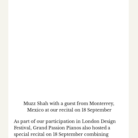
Muzz Shah with a guest from Monterrey, 
Mexico at our recital on 18 September
As part of our participation in London Design 
Festival, Grand Passion Pianos also hosted a 
special recital on 18 September combining 