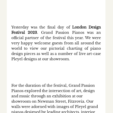
Yesterday was the final day of 
London Design 
Festival 2023
. Grand Passion Pianos was an 
official partner of the festival this year. We were 
very happy welcome guests from all around the 
world to view our pictorial charting of piano 
design pieces as well as a number of live art-case 
Pleyel designs at our showroom.
For the duration of the festival, Grand Passion 
Pianos explored the intersection of art, design 
and music through an exhibition at our 
showroom on Newman Street, Fitzrovia. Our 
walls were adorned with images of Pleyel grand 
pianos designed by leading architects, interior 