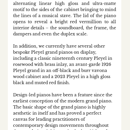
alternating linear high gloss and ultra-matte 
motif to the sides of the cabinet bringing to mind 
the lines of a musical stave. The lid of the piano 
opens to reveal a bright red vermillion to all 
interior details – the soundboard, the frame, the 
dampers and even the duplex scale. 
In addition, we currently have several other 
bespoke Pleyel grand pianos on display, 
including a classic nineteenth century Pleyel in 
rosewood with brass inlay, an avant-garde 1926 
Pleyel grand in an off-black and burr vavona 
wood cabinet and a 2023 Pleyel in a high gloss 
black and muted red finish. 
Design-led pianos have been a feature since the 
earliest conception of the modern grand piano. 
The basic shape of the grand piano is highly 
aesthetic in itself and has proved a perfect 
canvas for leading practitioners of 
contemporary design movements throughout 