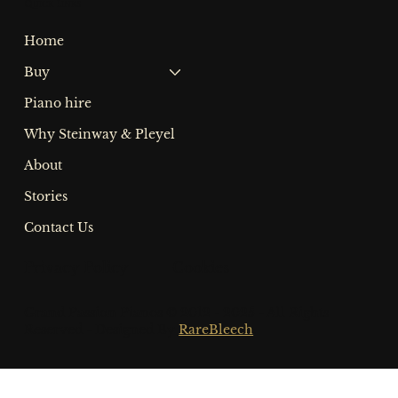
Quick Links
Home
Buy
Piano hire
Why Steinway & Pleyel
About
Stories
Contact Us
Privacy Policy Cookies
Grand Passion Pianos © 2012 - 2025 - All Rights
Reserved - Designed By
RareBleech
.